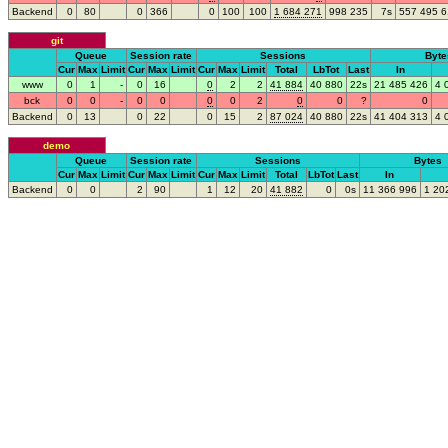
Backend
0
80
0
366
0
100
100
1
68
4
271
99
8
235
7s
55
7
49
5
6
git
Queue
Session rate
Sessions
Byte
Cur
Max
Limit
Cur
Max
Limit
Cur
Max
Limit
Total
LbTot
Last
In
www
0
1
-
0
16
0
2
2
4
1
884
4
0
880
22s
2
1
48
5
426
4
bck
0
0
-
0
0
0
0
2
0
0
?
0
Backend
0
13
0
22
0
15
2
8
7
024
4
0
880
22s
4
1
40
4
313
4
demo
Queue
Session rate
Sessions
Bytes
Cur
Max
Limit
Cur
Max
Limit
Cur
Max
Limit
Total
LbTot
Last
In
Backend
0
0
2
90
1
12
20
4
1
882
0
0s
1
1
36
6
996
1
20