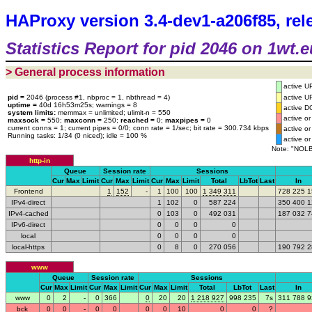
HAProxy version 3.4-dev1-a206f85, rel
Statistics Report for pid 2046 on 1wt.e
> General process information
active U
pid =
2046 (process #1, nbproc = 1, nbthread = 4)
active U
uptime =
40d 16h53m25s; warnings = 8
active 
system limits:
memmax = unlimited; ulimit-n = 550
active 
maxsock =
550;
maxconn =
250;
reached =
0;
maxpipes =
0
current conns = 1; current pipes = 0/0; conn rate = 1/sec; bit rate = 300.734 kbps
active 
Running tasks: 1/34 (0 niced); idle = 100 %
active 
Note: "NOLB
http-in
Queue
Session rate
Sessions
Cur
Max
Limit
Cur
Max
Limit
Cur
Max
Limit
Total
LbTot
Last
In
Frontend
1
152
-
1
100
100
1
34
9
311
72
8
22
5
1
IPv4-direct
1
102
0
58
7
224
35
0
40
0
1
IPv4-cached
0
103
0
49
2
031
18
7
03
2
7
IPv6-direct
0
0
0
0
local
0
0
0
0
local-https
0
8
0
27
0
056
19
0
79
2
2
www
Queue
Session rate
Sessions
Cur
Max
Limit
Cur
Max
Limit
Cur
Max
Limit
Total
LbTot
Last
In
www
0
2
-
0
366
0
20
20
1
21
8
927
99
8
235
7s
31
1
78
8
9
bck
0
0
-
0
0
0
0
10
0
0
?